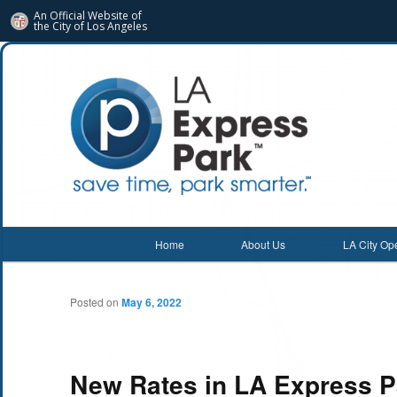
An Official Website of
the City of
Los Angeles
Main menu
Home
About Us
LA City Op
Skip
Skip
to
to
Posted on
May 6, 2022
primary
secondary
content
content
New Rates in LA Express P