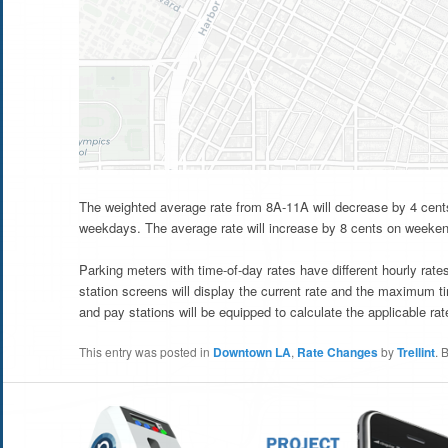
The weighted average rate from 8A-11A will decrease by 4 cent
weekdays. The average rate will increase by 8 cents on weeke
Parking meters with time-of-day rates have different hourly rat
station screens will display the current rate and the maximum t
and pay stations will be equipped to calculate the applicable rate
This entry was posted in
Downtown LA
,
Rate Changes
by
Trellint
. 