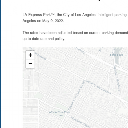
LA Express Park™, the City of Los Angeles’ intelligent parkin
Angeles on May 9, 2022.
The rates have been adjusted based on current parking demand 
up-to-date rate and policy.