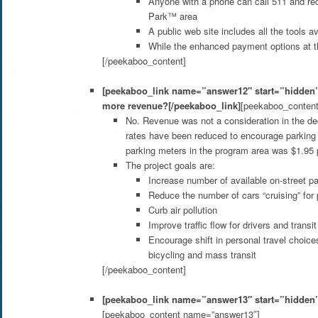
Anyone with a phone can call 511 and rece
Park™ area
A public web site includes all the tools 
While the enhanced payment options at the
[/peekaboo_content]
[peekaboo_link name=”answer12″ start=”hidden”]I
more revenue?[/peekaboo_link]
[peekaboo_conten
No. Revenue was not a consideration in the de
rates have been reduced to encourage parking at
parking meters in the program area was $1.95 p
The project goals are:
Increase number of available on-street p
Reduce the number of cars “cruising” for 
Curb air pollution
Improve traffic flow for drivers and transi
Encourage shift in personal travel choice
bicycling and mass transit
[/peekaboo_content]
[peekaboo_link name=”answer13″ start=”hidden”]H
[peekaboo_content name=”answer13″]