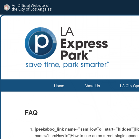
An Official Website of
the City of
Los Angeles
Main menu
Home
About Us
LA City Op
Skip
Skip
to
to
FAQ
primary
secondary
content
content
[peekaboo_link name=”ssmHowTo” start=”hidden”]How
name=”ssmHowTo”]How to use an on-street single-space 