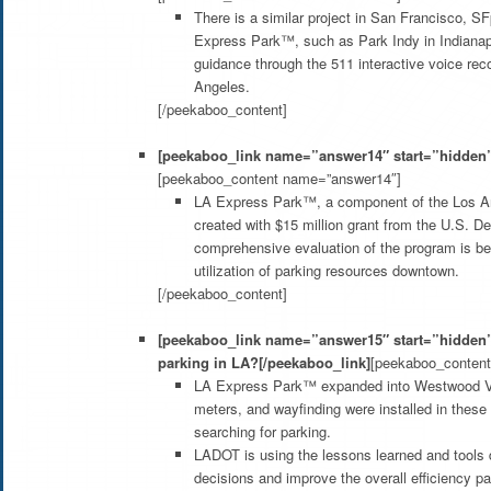
There is a similar project in San Francisco, S
Express Park™, such as Park Indy in Indianap
guidance through the 511 interactive voice rec
Angeles.
[/peekaboo_content]
[peekaboo_link name=”answer14″ start=”hidden”
[peekaboo_content name=”answer14″]
LA Express Park™, a component of the Los Ang
created with $15 million grant from the U.S. De
comprehensive evaluation of the program is be
utilization of parking resources downtown.
[/peekaboo_content]
[peekaboo_link name=”answer15″ start=”hidden”]
parking in LA?[/peekaboo_link]
[peekaboo_conten
LA Express Park™ expanded into Westwood Vil
meters, and wayfinding were installed in these
searching for parking.
LADOT is using the lessons learned and tools 
decisions and improve the overall efficiency pa