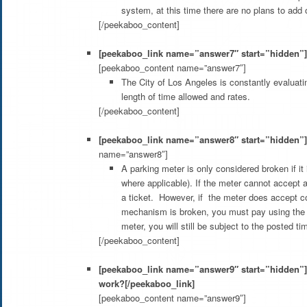
system, at this time there are no plans to ad
[/peekaboo_content]
[peekaboo_link name=”answer7″ start=”hidden”]W
[peekaboo_content name=”answer7″]
The City of Los Angeles is constantly evaluatin
length of time allowed and rates.
[/peekaboo_content]
[peekaboo_link name=”answer8″ start=”hidden”]C
name=”answer8″]
A parking meter is only considered broken if i
where applicable). If the meter cannot accept 
a ticket. However, if the meter does accept co
mechanism is broken, you must pay using the w
meter, you will still be subject to the posted ti
[/peekaboo_content]
[peekaboo_link name=”answer9″ start=”hidden”]
work?[/peekaboo_link]
[peekaboo_content name=”answer9″]