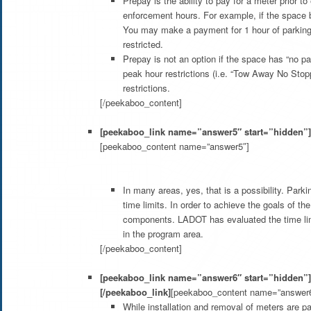
Prepay is the ability to pay for a meter prior 
enforcement hours. For example, if the space b
You may make a payment for 1 hour of parking 
restricted.
Prepay is not an option if the space has “no p
peak hour restrictions (i.e. “Tow Away No Stop
restrictions.
[/peekaboo_content]
[peekaboo_link name=”answer5″ start=”hidden”]W
[peekaboo_content name=”answer5″]
In many areas, yes, that is a possibility. Park
time limits. In order to achieve the goals of t
components. LADOT has evaluated the time lim
in the program area.
[/peekaboo_content]
[peekaboo_link name=”answer6″ start=”hidden”]Wi
[/peekaboo_link]
[peekaboo_content name=”answer6
While installation and removal of meters are p