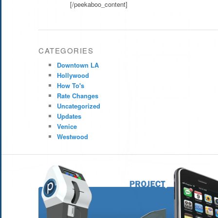
[/peekaboo_content]
CATEGORIES
Downtown LA
Hollywood
How To's
Rate Changes
Uncategorized
Updates
Venice
Westwood