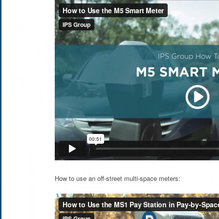
How to use an off-street multi-space meters: