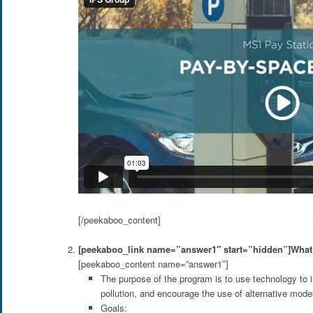
[/peekaboo_content]
[peekaboo_link name=”answer1″ start=”hidden”]What 
[peekaboo_content name=”answer1″]
The purpose of the program is to use technology to in
pollution, and encourage the use of alternative modes
Goals: