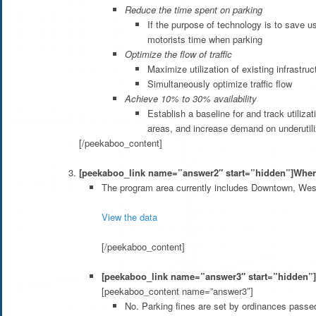
Reduce the time spent on parking
If the purpose of technology is to save u
motorists time when parking
Optimize the flow of traffic
Maximize utilization of existing infrastru
Simultaneously optimize traffic flow
Achieve 10% to 30% availability
Establish a baseline for and track utiliz
areas, and increase demand on underutil
[/peekaboo_content]
[peekaboo_link name=”answer2″ start=”hidden”]Where
The program area currently includes Downtown, We
View the data
[/peekaboo_content]
[peekaboo_link name=”answer3″ start=”hidden”]W
[peekaboo_content name=”answer3″]
No. Parking fines are set by ordinances passed