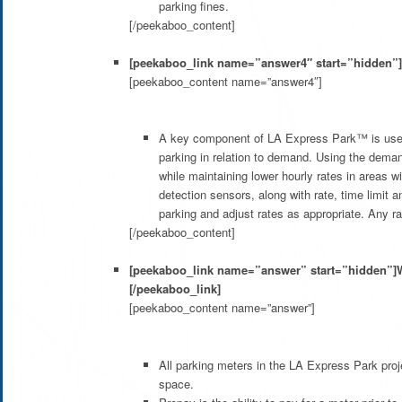
parking fines.
[/peekaboo_content]
[peekaboo_link name=”answer4″ start=”hidden”]
[peekaboo_content name=”answer4″]
A key component of LA Express Park™ is use o
parking in relation to demand. Using the dema
while maintaining lower hourly rates in areas 
detection sensors, along with rate, time limit
parking and adjust rates as appropriate. Any r
[/peekaboo_content]
[peekaboo_link name=”answer” start=”hidden”]Wh
[/peekaboo_link]
[peekaboo_content name=”answer”]
All parking meters in the LA Express Park proje
space.