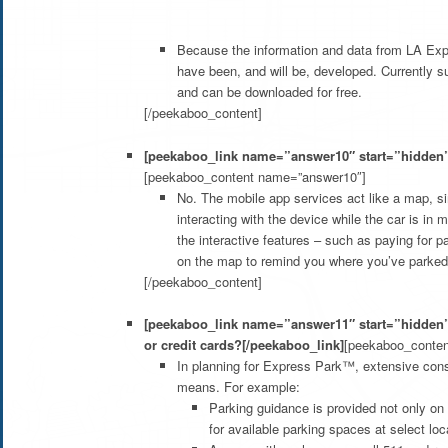
Because the information and data from LA Expr
have been, and will be, developed. Currently 
and can be downloaded for free.
[/peekaboo_content]
[peekaboo_link name=”answer10″ start=”hidden”
[peekaboo_content name=”answer10″]
No. The mobile app services act like a map, si
interacting with the device while the car is in
the interactive features – such as paying for p
on the map to remind you where you’ve parked 
[/peekaboo_content]
[peekaboo_link name=”answer11″ start=”hidden”
or credit cards?[/peekaboo_link]
[peekaboo_conte
In planning for Express Park™, extensive consid
means. For example:
Parking guidance is provided not only on 
for available parking spaces at select loc