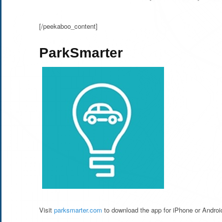
[/peekaboo_content]
ParkSmarter
Visit
parksmarter.com
to download the app for iPhone or Androi