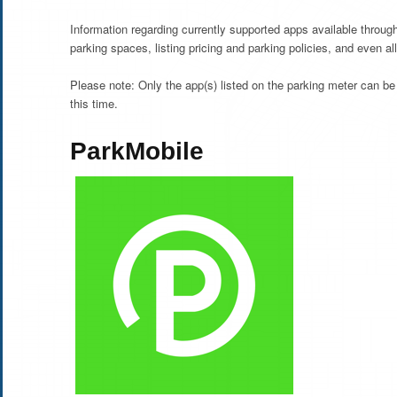
Information regarding currently supported apps available throu
parking spaces, listing pricing and parking policies, and even al
Please note: Only the app(s) listed on the parking meter can be
this time.
ParkMobile