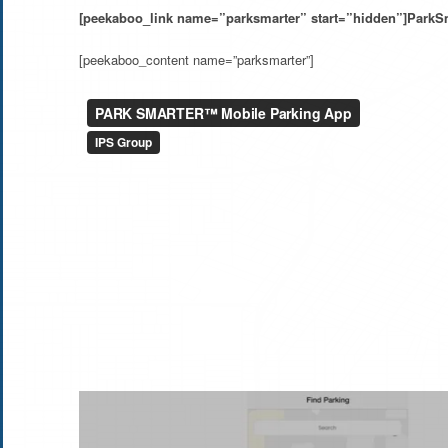
[peekaboo_link name=”parksmarter” start=”hidden”]ParkSm
[peekaboo_content name=”parksmarter”]