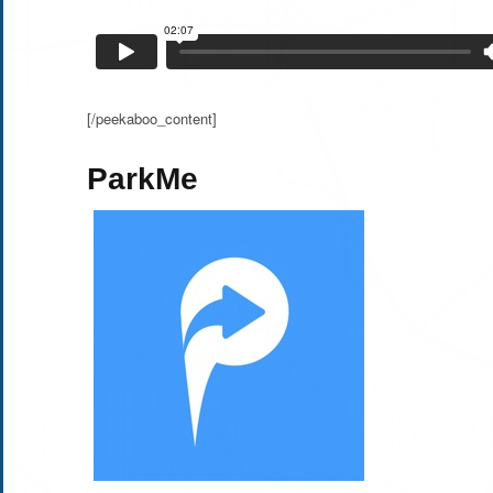
[/peekaboo_content]
ParkMe