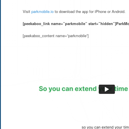
Visit
parkmobile.io
to download the app for iPhone or Android.
[peekaboo_link name=”parkmobile” start=”hidden”]ParkMo
[peekaboo_content name=”parkmobile”]