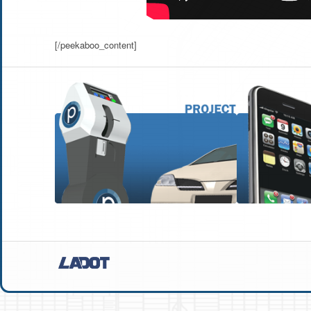
[/peekaboo_content]