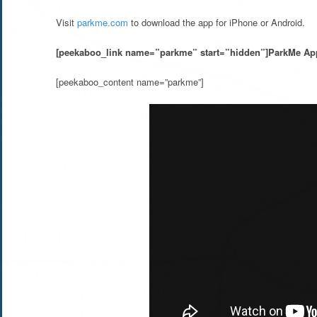
Visit
parkme.com
to download the app for iPhone or Android.
[peekaboo_link name=”parkme” start=”hidden”]ParkMe App
[peekaboo_content name=”parkme”]