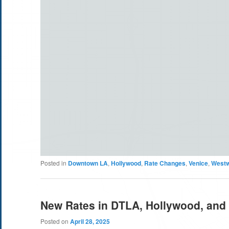
Posted in
Downtown LA
,
Hollywood
,
Rate Changes
,
Venice
,
West
New Rates in DTLA, Hollywood, and
Posted on
April 28, 2025