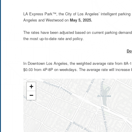
LA Express Park™, the City of Los Angeles’ intelligent parkin
Angeles and Westwood on
May 5, 2025.
The rates have been adjusted based on current parking demand 
the most up-to-date rate and policy.
Do
In Downtown Los Angeles, the weighted average rate from 8A-11
$0.03 from 4P-8P on weekdays. The average rate will increase