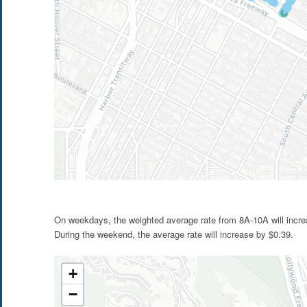
On weekdays, the weighted average rate from 8A-10A will incre
During the weekend, the average rate will increase by $0.39.