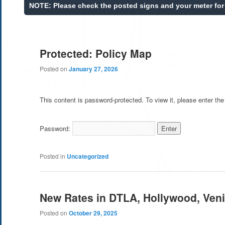
Protected: Policy Map
Posted on
January 27, 2026
This content is password-protected. To view it, please enter th
Password:
Posted in
Uncategorized
New Rates in DTLA, Hollywood, Ven
Posted on
October 29, 2025