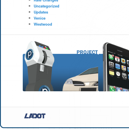
Uncategorized
Updates
Venice
Westwood