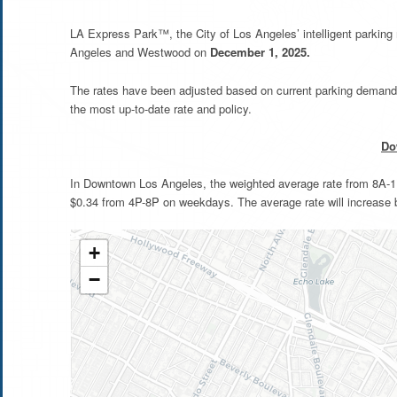
LA Express Park™, the City of Los Angeles’ intelligent parkin
Angeles and Westwood on
December 1, 2025.
The rates have been adjusted based on current parking demand 
the most up-to-date rate and policy.
Do
In Downtown Los Angeles, the weighted average rate from 8A-11A
$0.34 from 4P-8P on weekdays. The average rate will increase