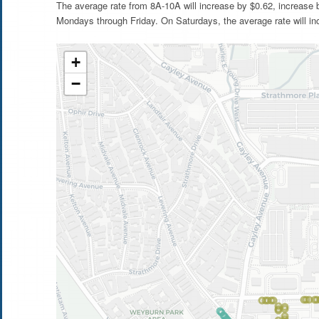
The average rate from 8A-10A will increase by $0.62, increase
Mondays through Friday. On Saturdays, the average rate will in