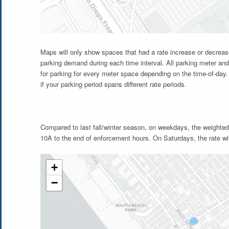
Maps will only show spaces that had a rate increase or decrease
parking demand during each time interval. All parking meter and
for parking for every meter space depending on the time-of-day. 
if your parking period spans different rate periods.
Compared to last fall/winter season, on weekdays, the weighted
10A to the end of enforcement hours. On Saturdays, the rate wi