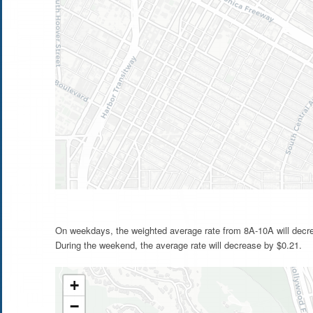
On weekdays, the weighted average rate from 8A-10A will decr
During the weekend, the average rate will decrease by $0.21.