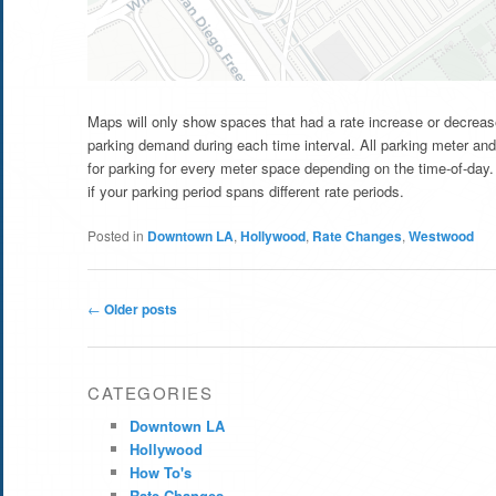
Maps will only show spaces that had a rate increase or decrease
parking demand during each time interval. All parking meter and
for parking for every meter space depending on the time-of-day. 
if your parking period spans different rate periods.
Posted in
Downtown LA
,
Hollywood
,
Rate Changes
,
Westwood
Post
←
Older posts
navigation
CATEGORIES
Downtown LA
Hollywood
How To's
Rate Changes