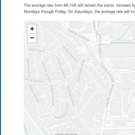
The average rate from 8A-10A will remain the same, increase b
Mondays through Friday. On Saturdays, the average rate will in