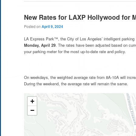
New Rates for LAXP Hollywood for 
Posted on
April 9, 2024
LA Express Park™, the City of Los Angeles’ intelligent parking
Monday, April 29
. The rates have been adjusted based on cur
your parking meter for the most up-to-date rate and policy.
On weekdays, the weighted average rate from 8A-10A will incre
During the weekend, the average rate will remain the same.