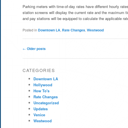
Parking meters with time-of-day rates have different hourly rat
station screens will display the current rate and the maximum t
and pay stations will be equipped to calculate the applicable rate
Posted in
Downtown LA
,
Rate Changes
,
Westwood
Post
←
Older posts
navigation
CATEGORIES
Downtown LA
Hollywood
How To's
Rate Changes
Uncategorized
Updates
Venice
Westwood