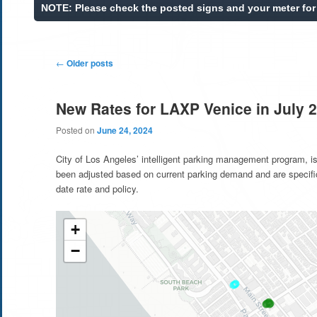
Post
←
Older posts
navigation
New Rates for LAXP Venice in July 
Posted on
June 24, 2024
City of Los Angeles’ intelligent parking management program, is
been adjusted based on current parking demand and are specifi
date rate and policy.