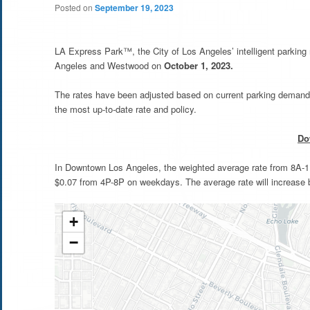
Posted on
September 19, 2023
LA Express Park™, the City of Los Angeles’ intelligent parkin
Angeles and Westwood on
October 1, 2023.
The rates have been adjusted based on current parking demand 
the most up-to-date rate and policy.
Do
In Downtown Los Angeles, the weighted average rate from 8A-11
$0.07 from 4P-8P on weekdays. The average rate will increase