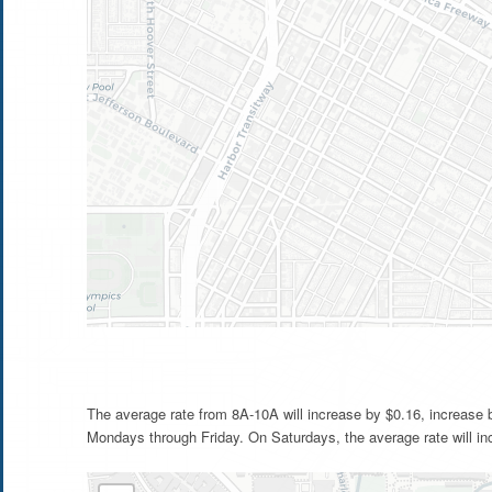
The average rate from 8A-10A will increase by $0.16, increase
Mondays through Friday. On Saturdays, the average rate will in