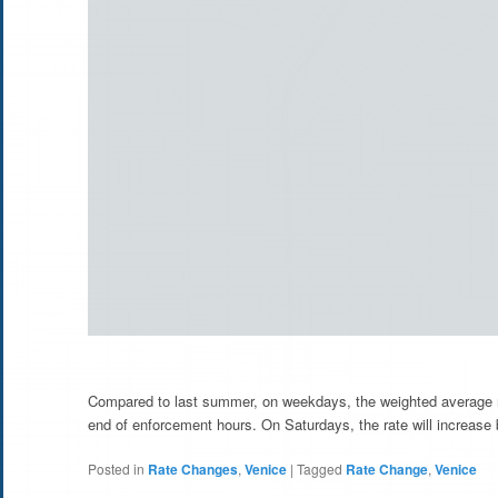
Compared to last summer, on weekdays, the weighted average ra
end of enforcement hours. On Saturdays, the rate will increase
Posted in
Rate Changes
,
Venice
|
Tagged
Rate Change
,
Venice