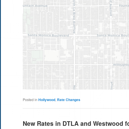
Posted in
Hollywood
,
Rate Changes
New Rates in DTLA and Westwood fo