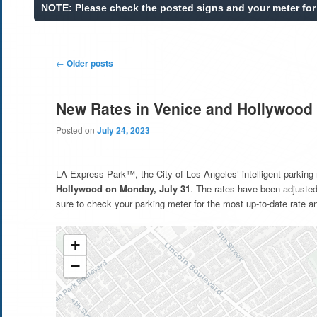
Post
←
Older posts
navigation
New Rates in Venice and Hollywood 
Posted on
July 24, 2023
LA Express Park™, the City of Los Angeles’ intelligent parking
Hollywood on Monday, July 31
. The rates have been adjuste
sure to check your parking meter for the most up-to-date rate an