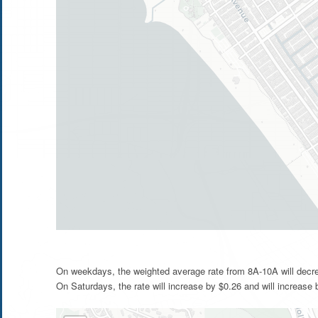
On weekdays, the weighted average rate from 8A-10A will decre
On Saturdays, the rate will increase by $0.26 and will increase