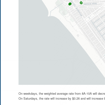
On weekdays, the weighted average rate from 8A-10A will decre
On Saturdays, the rate will increase by $0.26 and will increase