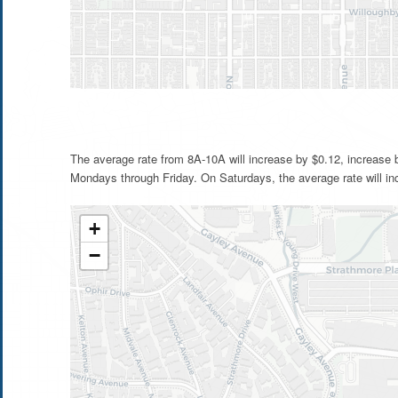
The average rate from 8A-10A will increase by $0.12, increase
Mondays through Friday. On Saturdays, the average rate will in