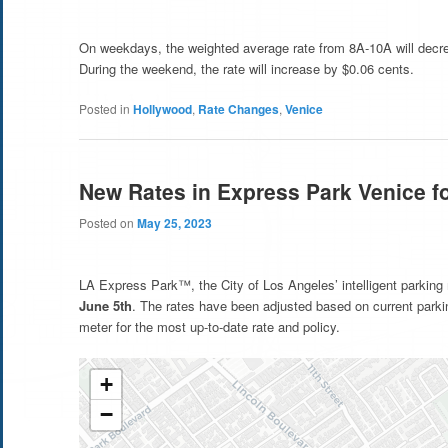
On weekdays, the weighted average rate from 8A-10A will decre
During the weekend, the rate will increase by $0.06 cents.
Posted in
Hollywood
,
Rate Changes
,
Venice
New Rates in Express Park Venice f
Posted on
May 25, 2023
LA Express Park™, the City of Los Angeles’ intelligent parking
June 5th
. The rates have been adjusted based on current park
meter for the most up-to-date rate and policy.