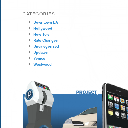
CATEGORIES
Downtown LA
Hollywood
How To's
Rate Changes
Uncategorized
Updates
Venice
Westwood