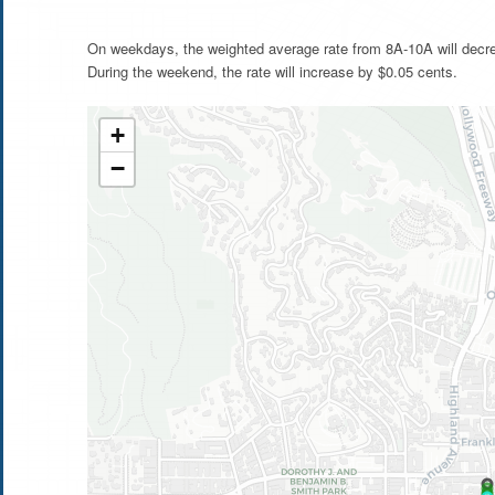
On weekdays, the weighted average rate from 8A-10A will decre
During the weekend, the rate will increase by $0.05 cents.