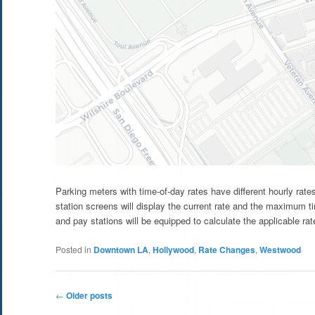
Parking meters with time-of-day rates have different hourly rat
station screens will display the current rate and the maximum t
and pay stations will be equipped to calculate the applicable rate
Posted in
Downtown LA
,
Hollywood
,
Rate Changes
,
Westwood
Post
←
Older posts
navigation