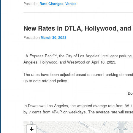
Posted in
Rate Changes
,
Venice
New Rates in DTLA, Hollywood, an
Posted on
March 30, 2023
LA Express Park™, the City of Los Angeles’ intelligent parkin
Angeles, Hollywood, and Westwood on April 10, 2023.
The rates have been adjusted based on current parking demand 
up-to-date rate and policy.
Do
In Downtown Los Angeles, the weighted average rate from 8A-11
by 7 cents from 4P-8P on weekdays. The average rate will inc