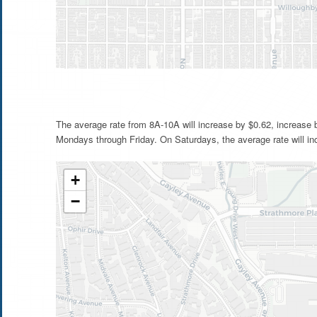
The average rate from 8A-10A will increase by $0.62, increase
Mondays through Friday. On Saturdays, the average rate will in