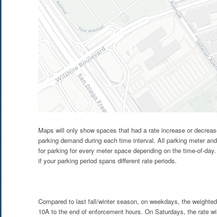
Maps will only show spaces that had a rate increase or decrease
parking demand during each time interval. All parking meter and
for parking for every meter space depending on the time-of-day. 
if your parking period spans different rate periods.
Compared to last fall/winter season, on weekdays, the weighted
10A to the end of enforcement hours. On Saturdays, the rate wi