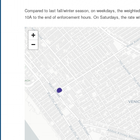
Compared to last fall/winter season, on weekdays, the weighted
10A to the end of enforcement hours. On Saturdays, the rate wi