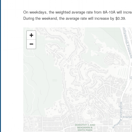
On weekdays, the weighted average rate from 8A-10A will incre
During the weekend, the average rate will increase by $0.39.