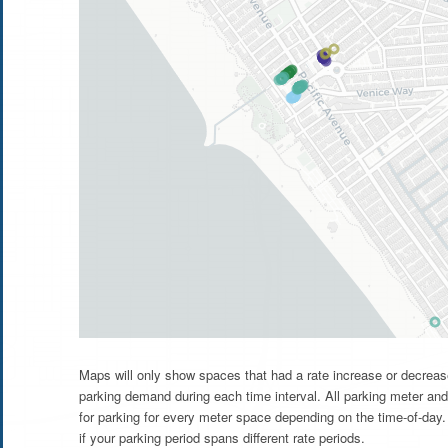
Maps will only show spaces that had a rate increase or decrease
parking demand during each time interval. All parking meter and
for parking for every meter space depending on the time-of-day. 
if your parking period spans different rate periods.