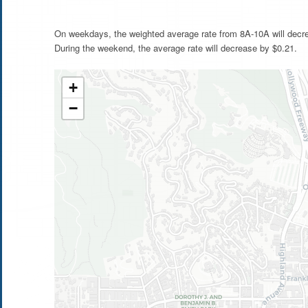
On weekdays, the weighted average rate from 8A-10A will decr
During the weekend, the average rate will decrease by $0.21.