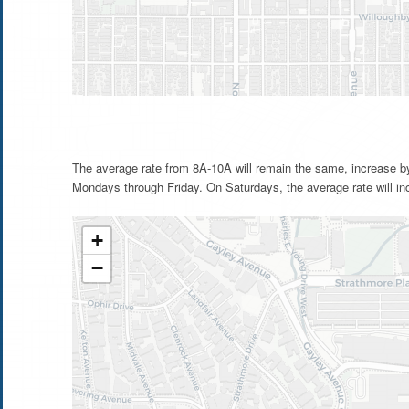
The average rate from 8A-10A will remain the same, increase b
Mondays through Friday. On Saturdays, the average rate will in