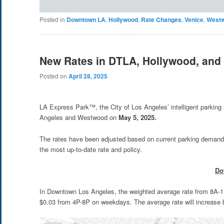
Posted in
Downtown LA
,
Hollywood
,
Rate Changes
,
Venice
,
West
New Rates in DTLA, Hollywood, and
Posted on
April 28, 2025
LA Express Park™, the City of Los Angeles’ intelligent parkin
Angeles and Westwood on
May 5, 2025.
The rates have been adjusted based on current parking demand 
the most up-to-date rate and policy.
Do
In Downtown Los Angeles, the weighted average rate from 8A-11
$0.03 from 4P-8P on weekdays. The average rate will increase