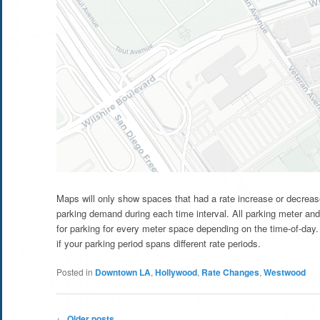
Maps will only show spaces that had a rate increase or decrease
parking demand during each time interval. All parking meter and
for parking for every meter space depending on the time-of-day. 
if your parking period spans different rate periods.
Posted in
Downtown LA
,
Hollywood
,
Rate Changes
,
Westwood
Post
←
Older posts