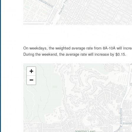
On weekdays, the weighted average rate from 8A-10A will incre
During the weekend, the average rate will increase by $0.15.