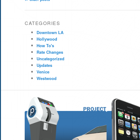
navigation
CATEGORIES
Downtown LA
Hollywood
How To's
Rate Changes
Uncategorized
Updates
Venice
Westwood