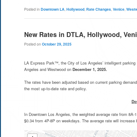
Posted in
Downtown LA
,
Hollywood
,
Rate Changes
,
Venice
,
West
New Rates in DTLA, Hollywood, Ven
Posted on
October 29, 2025
LA Express Park™, the City of Los Angeles’ intelligent parkin
Angeles and Westwood on
December 1, 2025.
The rates have been adjusted based on current parking demand 
the most up-to-date rate and policy.
Do
In Downtown Los Angeles, the weighted average rate from 8A-11A
$0.34 from 4P-8P on weekdays. The average rate will increase