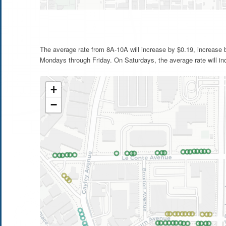
The average rate from 8A-10A will increase by $0.19, increase
Mondays through Friday. On Saturdays, the average rate will in