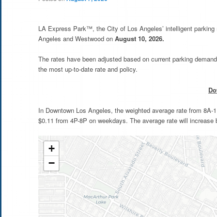
LA Express Park™, the City of Los Angeles’ intelligent parkin
Angeles and Westwood on
August 10, 2026.
The rates have been adjusted based on current parking demand 
the most up-to-date rate and policy.
Do
In Downtown Los Angeles, the weighted average rate from 8A-11A
$0.11 from 4P-8P on weekdays. The average rate will increase