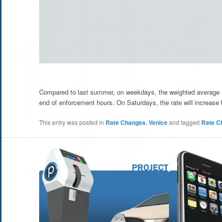
Compared to last summer, on weekdays, the weighted average ra
end of enforcement hours. On Saturdays, the rate will increase
This entry was posted in
Rate Changes
,
Venice
and tagged
Rate C