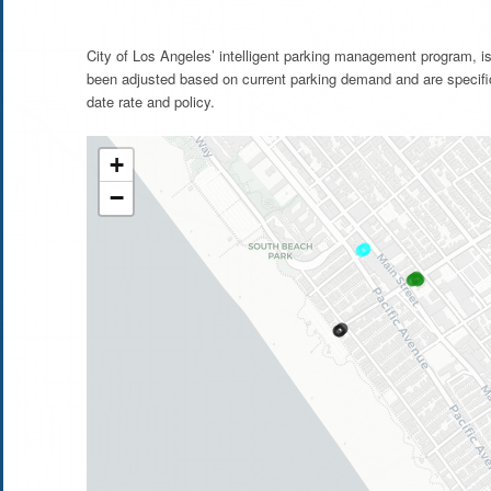
City of Los Angeles’ intelligent parking management program, is
been adjusted based on current parking demand and are specifi
date rate and policy.