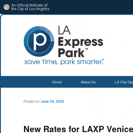
An Official Website of
the City of
Los Angeles
Main menu
Home
About Us
LA City Op
Skip
Skip
to
to
Posted on
June 24, 2024
primary
secondary
content
content
New Rates for LAXP Venice