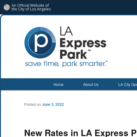
An Official Website of
the City of
Los Angeles
Main menu
Home
About Us
LA City Op
Skip
Skip
to
to
Posted on
June 3, 2022
primary
secondary
content
content
New Rates in LA Express P