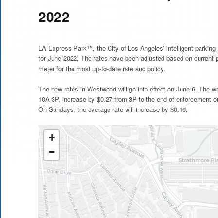
2022
LA Express Park™, the City of Los Angeles’ intelligent parkin
for June 2022. The rates have been adjusted based on current 
meter for the most up-to-date rate and policy.
The new rates in Westwood will go into effect on June 6. The w
10A-3P, increase by $0.27 from 3P to the end of enforcement on
On Sundays, the average rate will increase by $0.16.