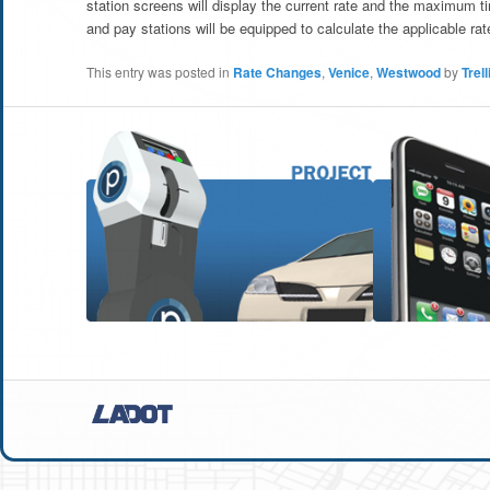
station screens will display the current rate and the maximum t
and pay stations will be equipped to calculate the applicable rate
This entry was posted in
Rate Changes
,
Venice
,
Westwood
by
Trell