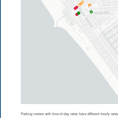
Parking meters with time-of-day rates have different hourly rat