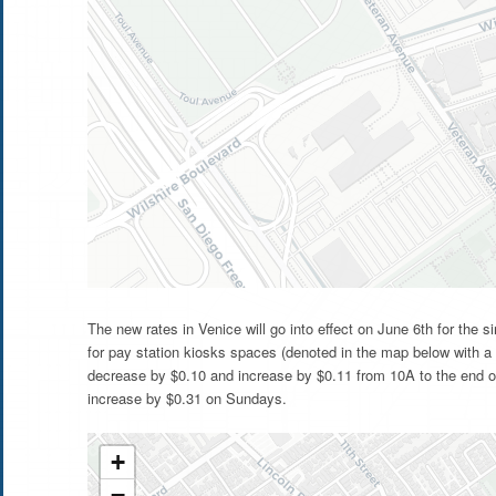
The new rates in Venice will go into effect on June 6th for the
for pay station kiosks spaces (denoted in the map below with a 
decrease by $0.10 and increase by $0.11 from 10A to the end of
increase by $0.31 on Sundays.