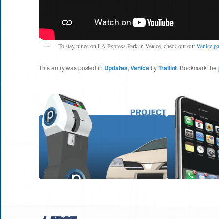
To stay tuned on LA Express Park in Venice, check out our
Venice p
This entry was posted in
Updates
,
Venice
by
Trellint
. Bookmark the