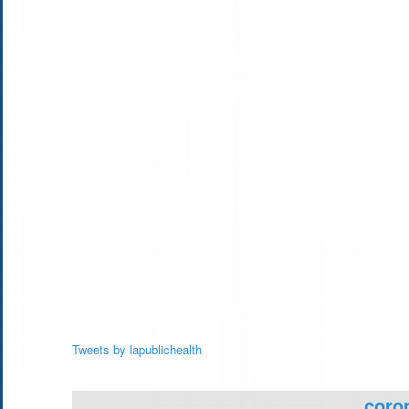
Tweets by lapublichealth
coron