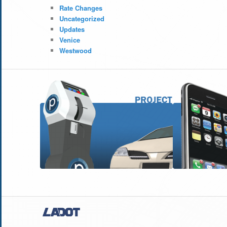
Rate Changes
Uncategorized
Updates
Venice
Westwood