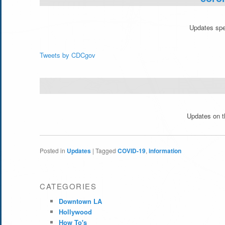
Updates spec
Tweets by CDCgov
Updates on th
Posted in
Updates
|
Tagged
COVID-19
,
information
CATEGORIES
Downtown LA
Hollywood
How To's