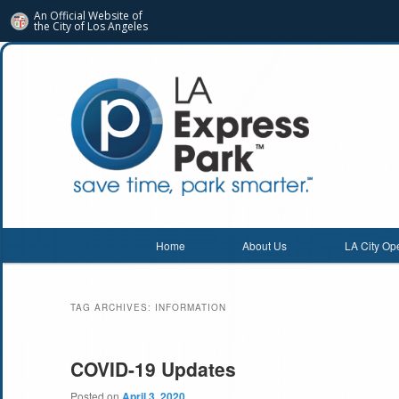
An Official Website of
the City of
Los Angeles
Main menu
Home
About Us
LA City Op
Skip
Skip
to
to
TAG ARCHIVES:
INFORMATION
primary
secondary
content
content
COVID-19 Updates
Posted on
April 3, 2020