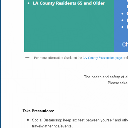
For more information check out the
LA County Vaccination page
or t
The health and safety of al
Please take
Take Precautions:
Social Distancing: keep six feet between yourself and ot
travel/gatherings/events.