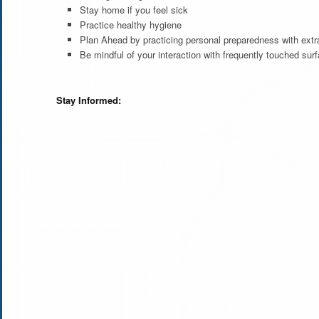
Stay home if you feel sick
Practice healthy hygiene
Plan Ahead by practicing personal preparedness with extra
Be mindful of your interaction with frequently touched s
Stay Informed: