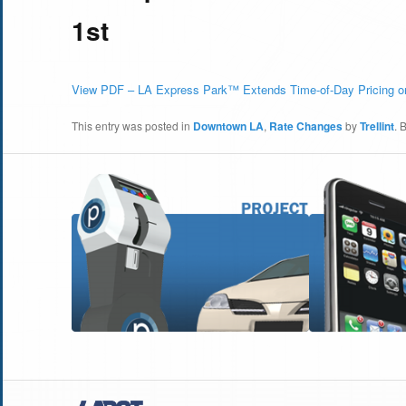
1st
View PDF – LA Express Park™ Extends Time-of-Day Pricing o
This entry was posted in
Downtown LA
,
Rate Changes
by
Trellint
. 