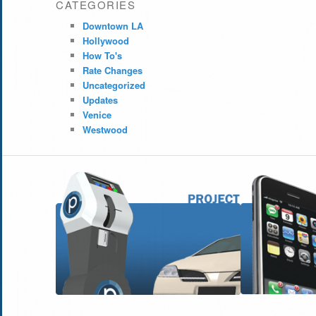
CATEGORIES
Downtown LA
Hollywood
How To's
Rate Changes
Uncategorized
Updates
Venice
Westwood