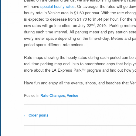
will have
special hourly rates
. On average, the rates will go dow
hourly rate in Venice area is $1.69 per hour. With the rate chang
is expected to
decrease
from $1.70 to $1.44 per hour. For the r
nd
new rates will go into effect on July 22
, 2019. Parking meters 
during each time interval. All parking meter and pay station scr
every meter space depending on the time-of-day. Meters and pay s
period spans different rate periods.
Rate maps showing the hourly rates during each period can be
real-time parking map and links to smartphone apps that help you
more about the LA Express Park™ program and find out how you
Have fun and enjoy all the events, shops, and beaches that Veni
Posted in
Rate Changes
,
Venice
Post
←
Older posts
navigation