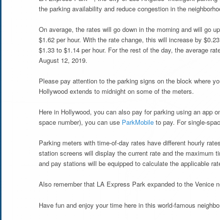
the parking availability and reduce congestion in the neighborho
On average, the rates will go down in the morning and will go up 
$1.62 per hour. With the rate change, this will increase by $0.2
$1.33 to $1.14 per hour. For the rest of the day, the average rat
August 12, 2019.
Please pay attention to the parking signs on the block where yo
Hollywood extends to midnight on some of the meters.
Here in Hollywood, you can also pay for parking using an app o
space number), you can use
ParkMobile
to pay. For single-sp
Parking meters with time-of-day rates have different hourly rat
station screens will display the current rate and the maximum t
and pay stations will be equipped to calculate the applicable rate
Also remember that LA Express Park expanded to the Venice n
Have fun and enjoy your time here in this world-famous neighbo