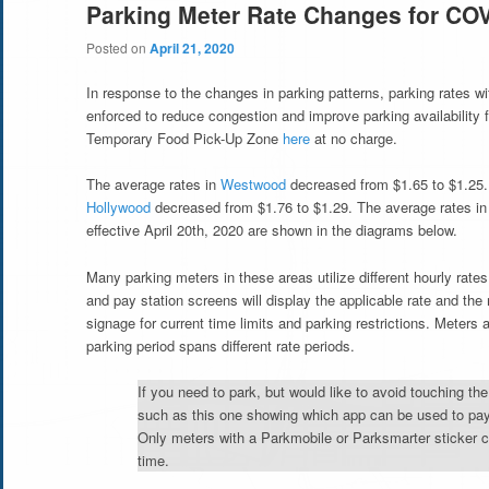
Parking Meter Rate Changes for CO
Posted on
April 21, 2020
In response to the changes in parking patterns, parking rates
enforced to reduce congestion and improve parking availability fo
Temporary Food Pick-Up Zone
here
at no charge.
The average rates in
Westwood
decreased from $1.65 to $1.25.
Hollywood
decreased from $1.76 to $1.29. The average rates i
effective April 20th, 2020 are shown in the diagrams below.
Many parking meters in these areas utilize different hourly rate
and pay station screens will display the applicable rate and t
signage for current time limits and parking restrictions. Meters a
parking period spans different rate periods.
If you need to park, but would like to avoid touching the
such as this one showing which app can be used to pay
Only meters with a Parkmobile or Parksmarter sticker 
time.