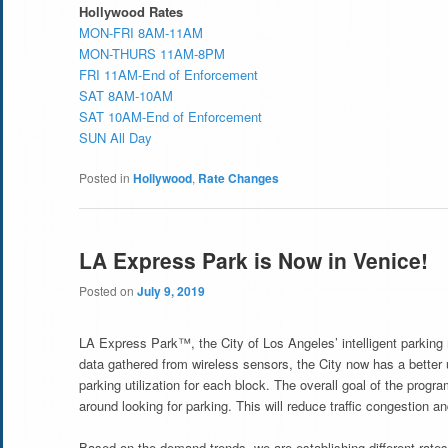
Hollywood Rates
MON-FRI 8AM-11AM
MON-THURS 11AM-8PM
FRI 11AM-End of Enforcement
SAT 8AM-10AM
SAT 10AM-End of Enforcement
SUN All Day
Posted in
Hollywood
,
Rate Changes
LA Express Park is Now in Venice!
Posted on
July 9, 2019
LA Express Park™, the City of Los Angeles’ intelligent parki
data gathered from wireless sensors, the City now has a better 
parking utilization for each block. The overall goal of the progr
around looking for parking. This will reduce traffic congestion and
Based on the demand trends, we are establishing different rates