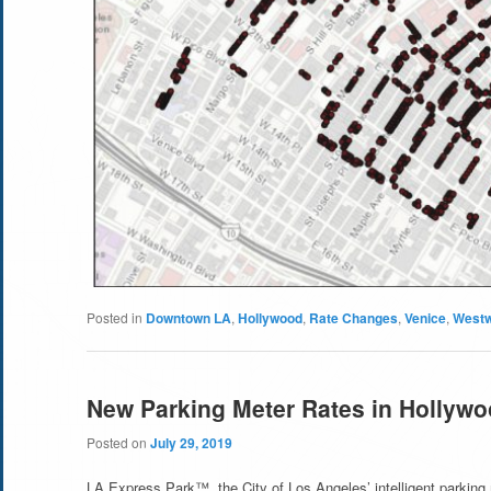
Posted in
Downtown LA
,
Hollywood
,
Rate Changes
,
Venice
,
West
New Parking Meter Rates in Hollyw
Posted on
July 29, 2019
LA Express Park™, the City of Los Angeles’ intelligent parking