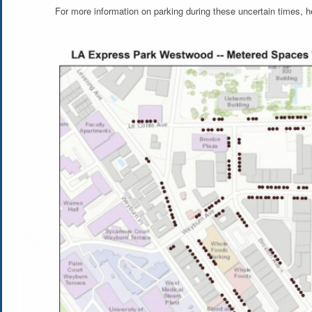
For more information on parking during these uncertain times, 