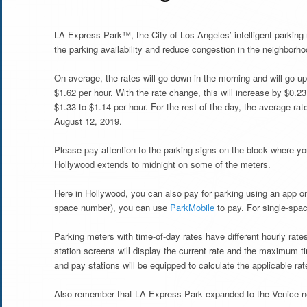
LA Express Park™, the City of Los Angeles’ intelligent parking
the parking availability and reduce congestion in the neighborho
On average, the rates will go down in the morning and will go up 
$1.62 per hour. With the rate change, this will increase by $0.2
$1.33 to $1.14 per hour. For the rest of the day, the average rat
August 12, 2019.
Please pay attention to the parking signs on the block where yo
Hollywood extends to midnight on some of the meters.
Here in Hollywood, you can also pay for parking using an app o
space number), you can use
ParkMobile
to pay. For single-sp
Parking meters with time-of-day rates have different hourly rat
station screens will display the current rate and the maximum t
and pay stations will be equipped to calculate the applicable rate
Also remember that LA Express Park expanded to the Venice n