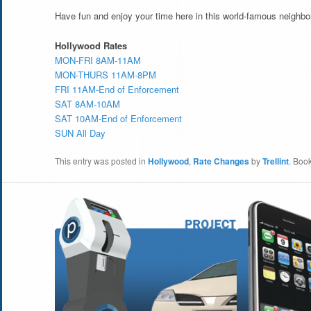
Have fun and enjoy your time here in this world-famous neighbo
Hollywood Rates
MON-FRI 8AM-11AM
MON-THURS 11AM-8PM
FRI 11AM-End of Enforcement
SAT 8AM-10AM
SAT 10AM-End of Enforcement
SUN All Day
This entry was posted in
Hollywood
,
Rate Changes
by
Trellint
. Boo