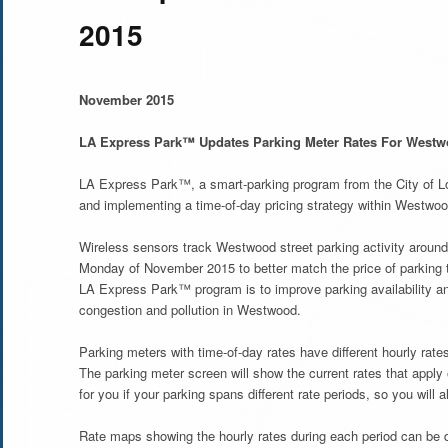
2015
November 2015
LA Express Park™ Updates Parking Meter Rates For West
LA Express Park™, a smart-parking program from the City of Lo
and implementing a time-of-day pricing strategy within Westw
Wireless sensors track Westwood street parking activity around 
Monday of November 2015 to better match the price of parking t
LA Express Park™ program is to improve parking availability and
congestion and pollution in Westwood.
Parking meters with time-of-day rates have different hourly ra
The parking meter screen will show the current rates that apply
for you if your parking spans different rate periods, so you wi
Rate maps showing the hourly rates during each period can be