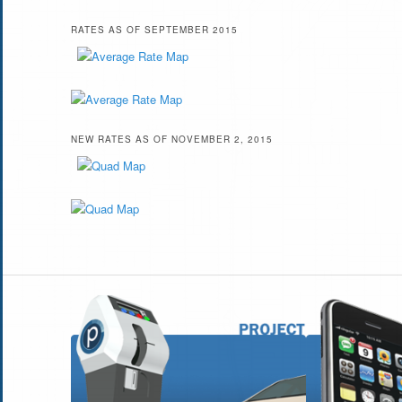
RATES AS OF SEPTEMBER 2015
NEW RATES AS OF NOVEMBER 2, 2015