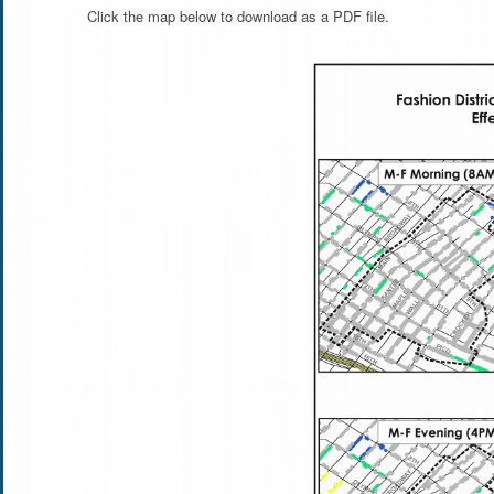
Click the map below to download as a PDF file.