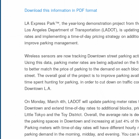
Download this information in PDF format
LA Express Park™, the year-long demonstration project from th
Los Angeles Department of Transportation (LADOT), is updating
rates and implementing a time-of-day pricing strategy on additio
improve parking management.
Wireless sensors are now tracking Downtown street parking acti
Using this data, parking meter rates are being adjusted on the 
to better match the price of parking to the demand on each bloc
street. The overall goal of the project is to improve parking avai
time spent hunting for parking, in order to cut down on traffic co
Downtown L.A.
On Monday, March 4th, LADOT will update parking meter rates 
Downtown and extend time-of-day rates to additional blocks, pri
Little Tokyo and the Toy District. Overall, the average rate is d
the parking spaces in Downtown and increasing at just 4% of t
Parking meters with time-of-day rates will have different hourly
parking demand in the morning, midday, and evening. You can i