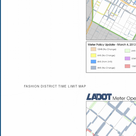
FASHION DISTRICT TIME LIMIT MAP