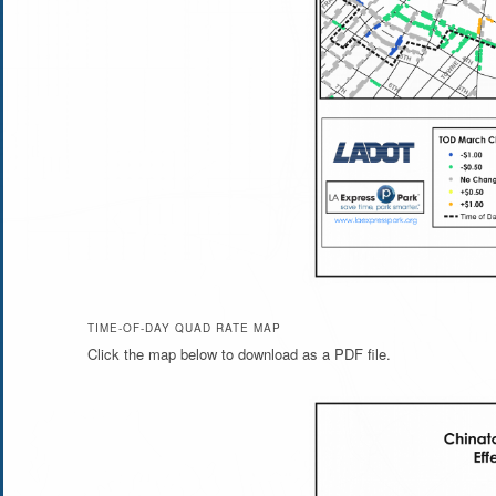
TIME-OF-DAY QUAD RATE MAP
Click the map below to download as a PDF file.