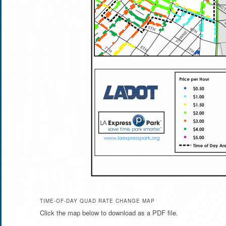
TIME-OF-DAY QUAD RATE CHANGE MAP
Click the map below to download as a PDF file.