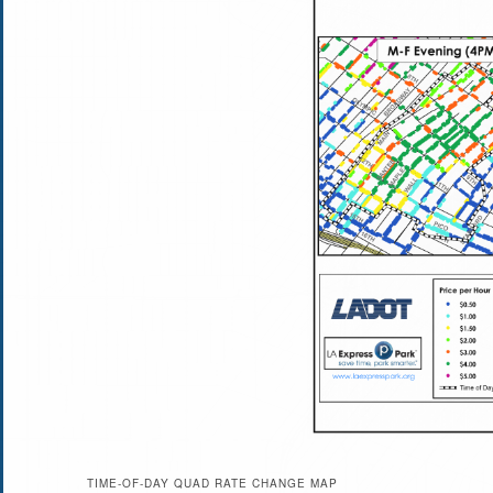
TIME-OF-DAY QUAD RATE CHANGE MAP