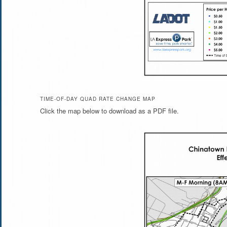
TIME-OF-DAY QUAD RATE CHANGE MAP
Click the map below to download as a PDF file.