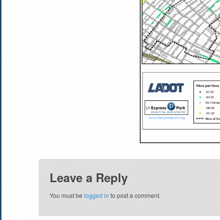
Leave a Reply
You must be
logged in
to post a comment.