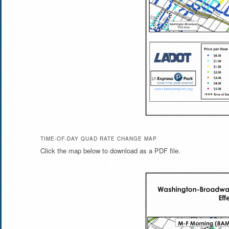
TIME-OF-DAY QUAD RATE CHANGE MAP
Click the map below to download as a PDF file.