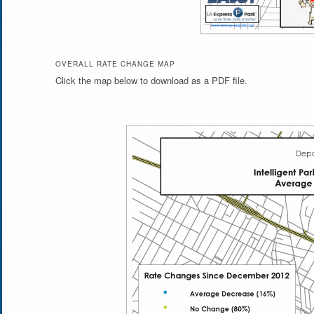
OVERALL RATE CHANGE MAP
Click the map below to download as a PDF file.