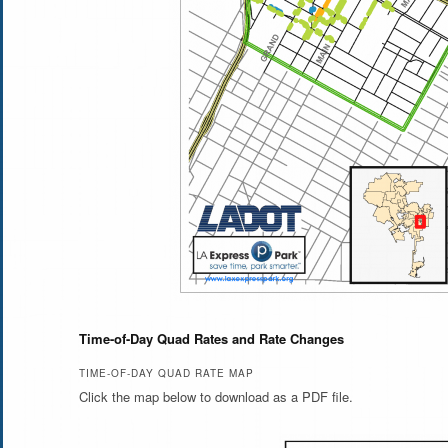
Time-of-Day Quad Rates and Rate Changes
TIME-OF-DAY QUAD RATE MAP
Click the map below to download as a PDF file.