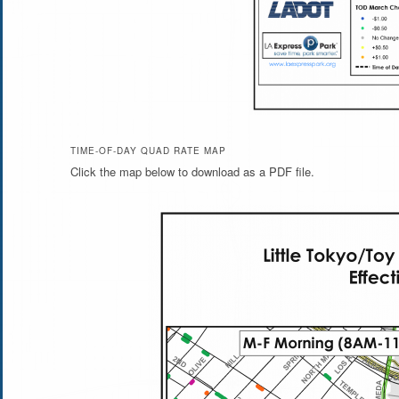
TIME-OF-DAY QUAD RATE MAP
Click the map below to download as a PDF file.