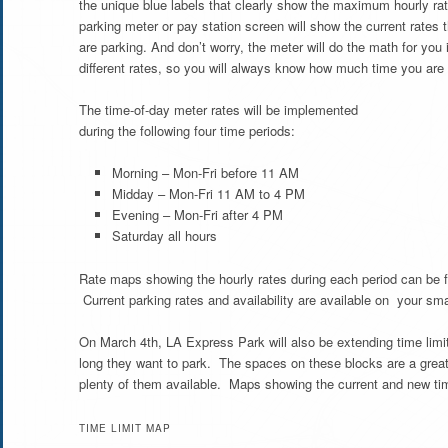
the unique blue labels that clearly show the maximum hourly ra
parking meter or pay station screen will show the current rates 
are parking. And don’t worry, the meter will do the math for you 
different rates, so you will always know how much time you are
The time-of-day meter rates will be implemented
during the following four time periods:
Morning – Mon-Fri before 11 AM
Midday – Mon-Fri 11 AM to 4 PM
Evening – Mon-Fri after 4 PM
Saturday all hours
Rate maps showing the hourly rates during each period can be 
Current parking rates and availability are available on your s
On March 4th, LA Express Park will also be extending time limits 
long they want to park. The spaces on these blocks are a great
plenty of them available. Maps showing the current and new time
TIME LIMIT MAP