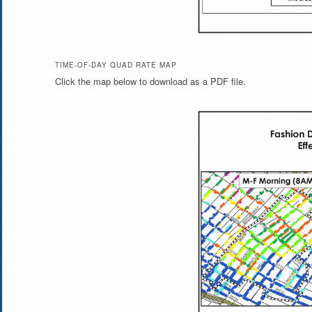
TIME-OF-DAY QUAD RATE MAP
Click the map below to download as a PDF file.