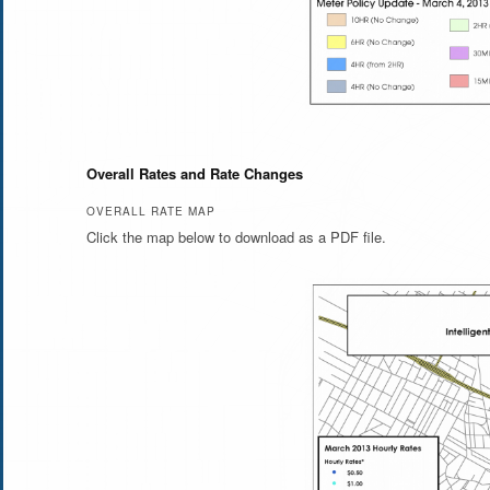
Overall Rates and Rate Changes
OVERALL RATE MAP
Click the map below to download as a PDF file.